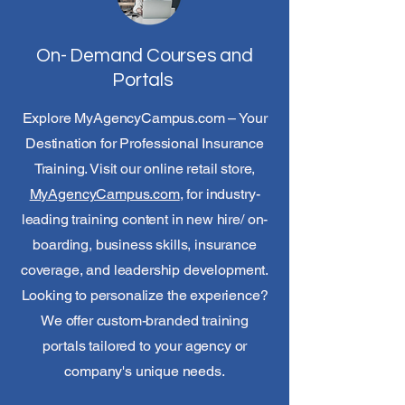
On- Demand Courses and
Portals
Explore MyAgencyCampus.com – Your
Destination for Professional Insurance
Training. Visit our online retail store,
MyAgencyCampus.com
, for industry-
leading training content in new hire/ on-
boarding, business skills, insurance
coverage, and leadership development.
Looking to personalize the experience?
We offer custom-branded training
portals tailored to your agency or
company's unique needs.