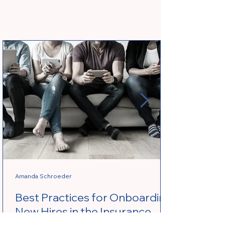
Amanda Schroeder
Best Practices for Onboarding
New Hires in the Insurance