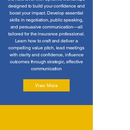
designed to build your confidence and
boost your impact. Develop essential
skills in negotiation, public speaking,
and persuasive communication—all
tailored for the insurance professional.
Learn how to craft and deliver a
compelling value pitch, lead meetings
with clarity and confidence, influence
outcomes through strategic, effective
communication
View More