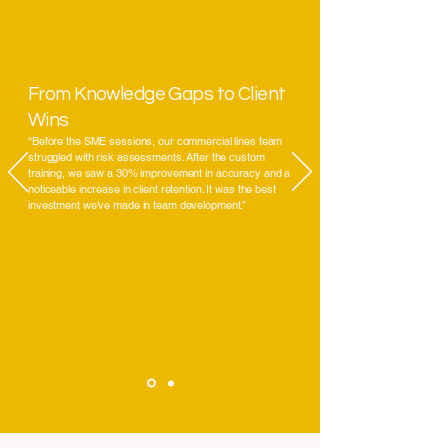
From Knowledge Gaps to Client
Wins
“Before the SME sessions, our commercial lines team
struggled with risk assessments. After the custom
training, we saw a 30% improvement in accuracy and a
noticeable increase in client retention. It was the best
investment we’ve made in team development.”