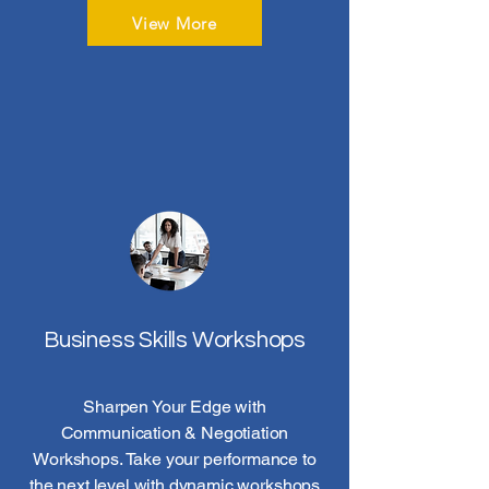
View More
Business Skills Workshops
Sharpen Your Edge with
Communication & Negotiation
Workshops. Take your performance to
the next level with dynamic workshops