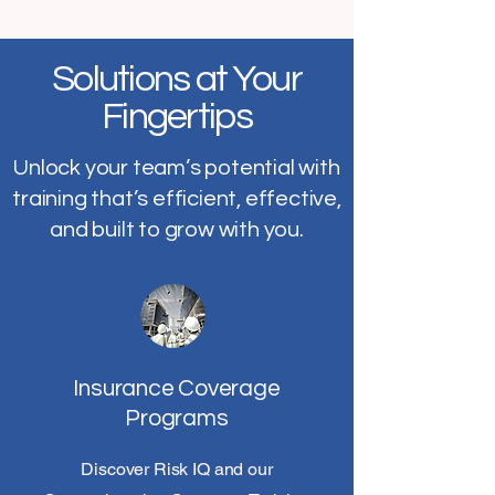
Solutions at Your
Fingertips
Unlock your team’s potential with
training that’s efficient, effective,
and built to grow with you.
Insurance Coverage
Programs
Discover Risk IQ and our