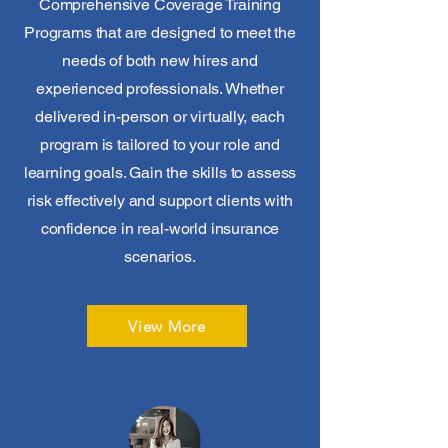
Comprehensive Coverage Training
Programs that are designed to meet the
needs of both new hires and
experienced professionals. Whether
delivered in-person or virtually, each
program is tailored to your role and
learning goals. Gain the skills to assess
risk effectively and support clients with
confidence in real-world insurance
scenarios.
View More