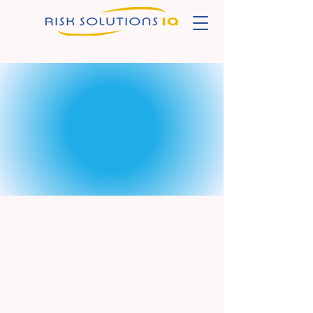
Risk Solutions IQ
Powering Insurance
Learning with Engagement
and Innovation