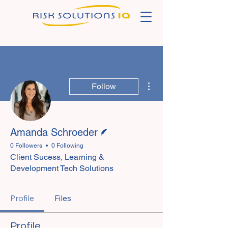
More actions
Follow
Writer
Amanda Schroeder
0 Followers
0 Following
Client Sucess, Learning &
Development Tech Solutions
Profile
Files
Profile