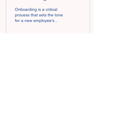
the Insurance Industry
Onboarding is a critical
process that sets the tone
for a new employee's
experience and success
within a company. In the
insurance...
39
0
3
Risk Solutions IQ, LLC
Contact us:
855-726-7315
amanda@risksolutionsiq.com
bill@risksolutionsiq.com
125 Half Mile Rd, Suite 200 Red