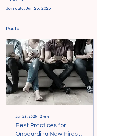
Join date: Jun 25, 2025
Posts
Jan 28, 2025
∙
2
min
Best Practices for
Onboarding New Hires in