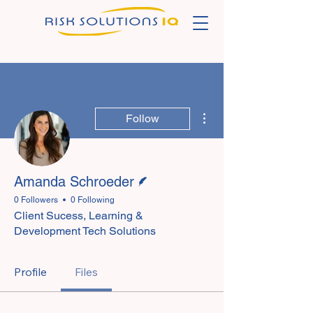
More actions
Follow
Writer
Amanda Schroeder
0 Followers
0 Following
Client Sucess, Learning &
Development Tech Solutions
Profile
Files