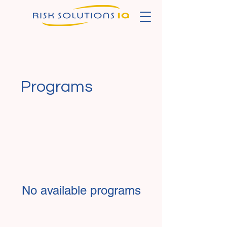
Programs
No available programs